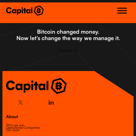
Skip
to
content
Bitcoin changed money.
Now let’s change the way we manage it.
Contact us
About
Who we are
Operational Companies
Our team