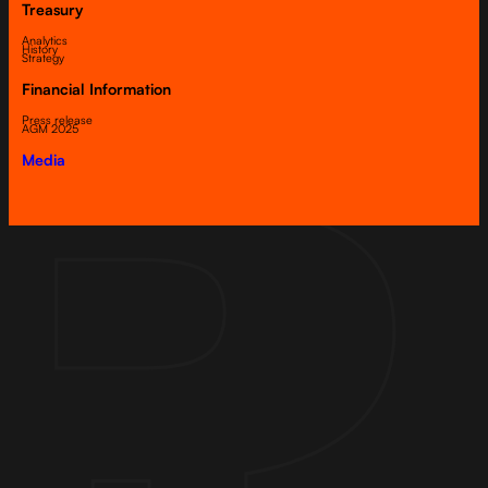
Treasury
Analytics
History
Strategy
Financial Information
Press release
AGM 2025
Media