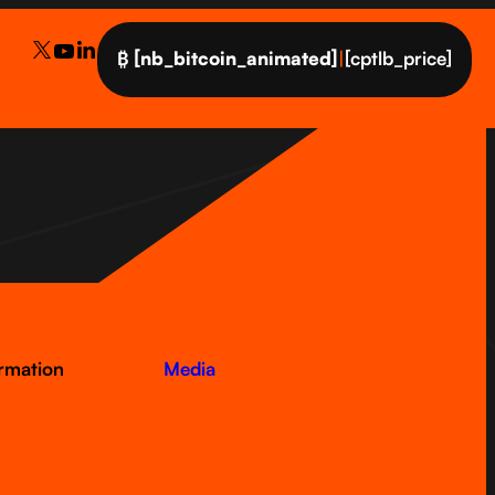
₿
[nb_bitcoin_animated]
|
[cptlb_price]
ormation
Media