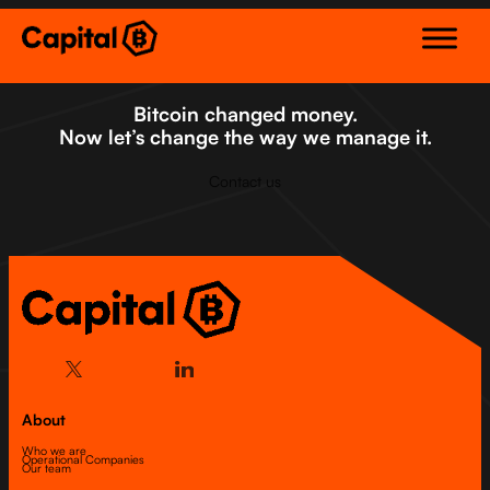
Skip
to
content
Bitcoin changed money.
Now let’s change the way we manage it.
Contact us
About
Who we are
Operational Companies
Our team