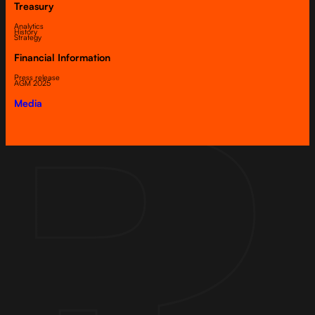
Treasury
Analytics
History
Strategy
Financial Information
Press release
AGM 2025
Media