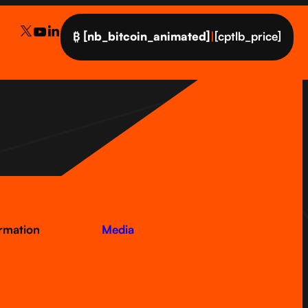
₿
[nb_bitcoin_animated]
|
[cptlb_price]
ormation
Media