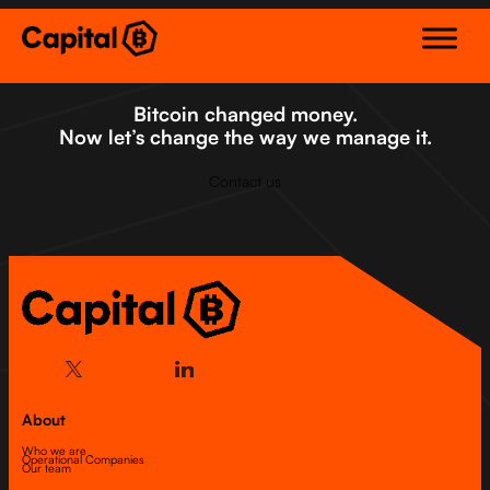
Skip
to
content
Bitcoin changed money.
Now let’s change the way we manage it.
Contact us
About
Who we are
Operational Companies
Our team