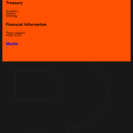
Treasury
Analytics
History
Strategy
Financial Information
Press release
AGM 2025
Media