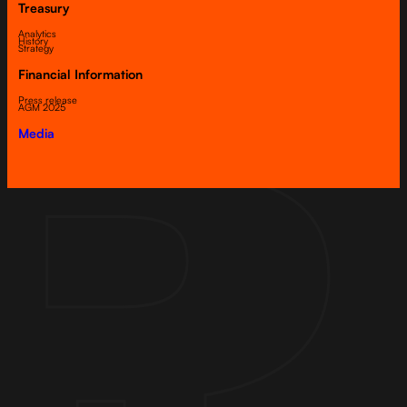
Treasury
Analytics
History
Strategy
Financial Information
Press release
AGM 2025
Media