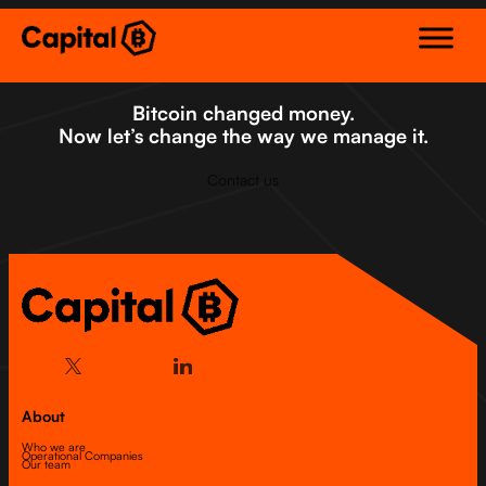
Skip
to
content
Bitcoin changed money.
Now let’s change the way we manage it.
Contact us
About
Who we are
Operational Companies
Our team