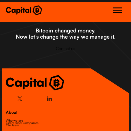
Skip
to
content
Bitcoin changed money.
Now let’s change the way we manage it.
Contact us
About
Who we are
Operational Companies
Our team