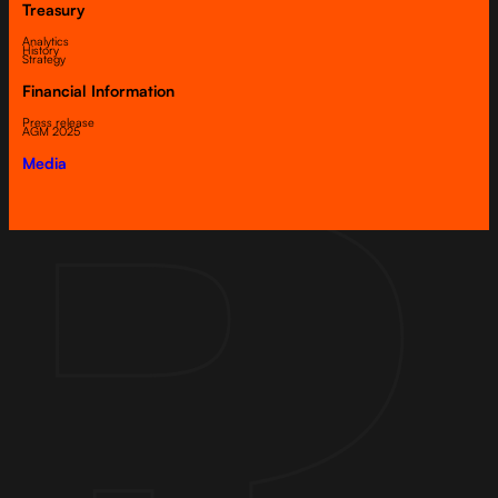
Treasury
Analytics
History
Strategy
Financial Information
Press release
AGM 2025
Media