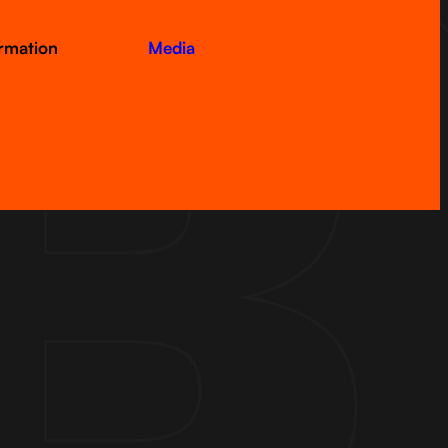
ormation
Media