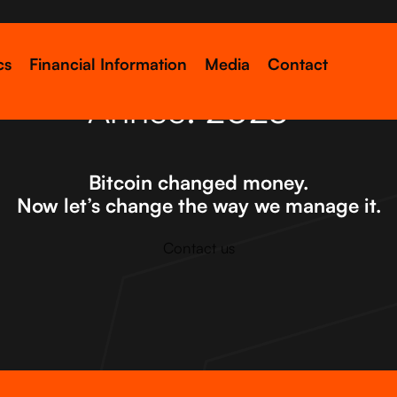
cs
Financial Information
Media
Contact
Année:
2023
Bitcoin changed money.
Now let’s change the way we manage it.
Contact us