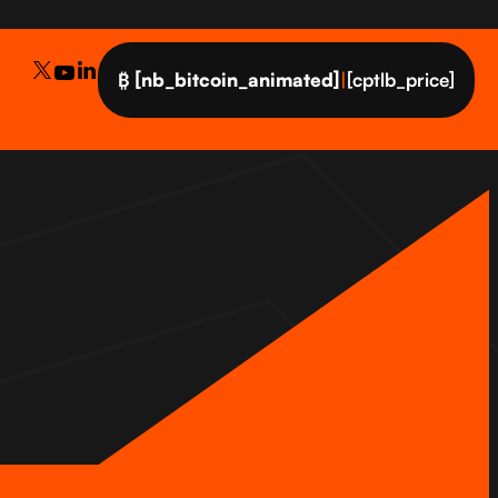
₿
[nb_bitcoin_animated]
|
[cptlb_price]