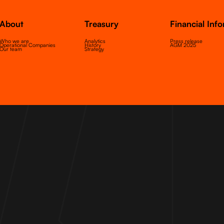
About
Treasury
Financial Inf
Who we are
Analytics
Press release
Operational Companies
History
AGM 2025
Our team
Strategy