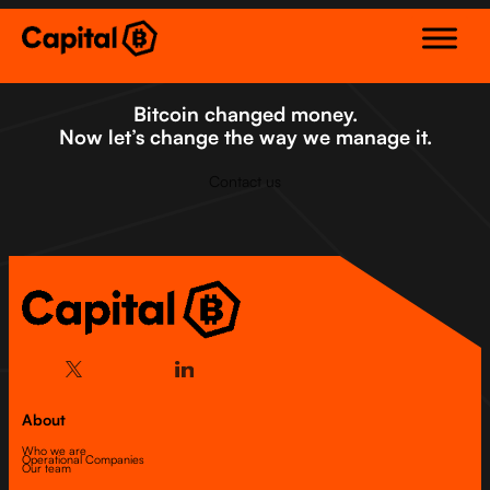
Skip
to
content
Bitcoin changed money.
Now let’s change the way we manage it.
Contact us
About
Who we are
Operational Companies
Our team