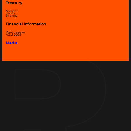
Treasury
Analytics
History
Strategy
Financial Information
Press release
AGM 2025
Media