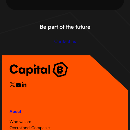
Be part of the future
Contact us
About
Who we are
Operational Companies