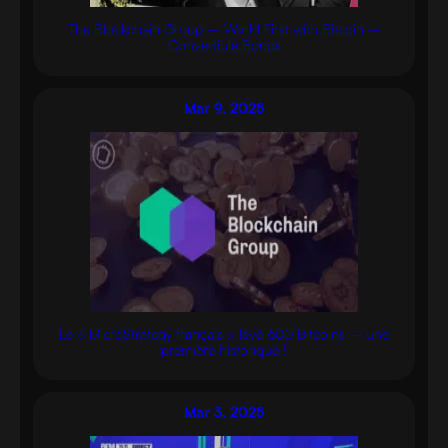
The Blockchain Group – World First with Bitcoin –
Convertible Bonds
Mar 9, 2025
Le « MicroStrategy français » lève 600 Bitcoins – une
première historique !
Mar 3, 2025