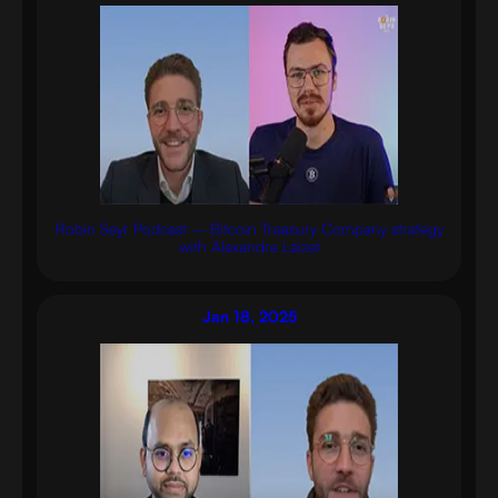
Robin Seyr Podcast – Bitcoin Treasury Company strategy
with Alexandre Laizet
Jan 18, 2025