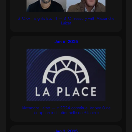
STOKR Insights Ep. 14 – BTC Treasury with Alexandre
Laizet
Jan 6, 2025
Alexandre Laizet – « 2024 constitue l’année 0 de
l’adoption institutionnelle de Bitcoin »
Jan 2, 2025