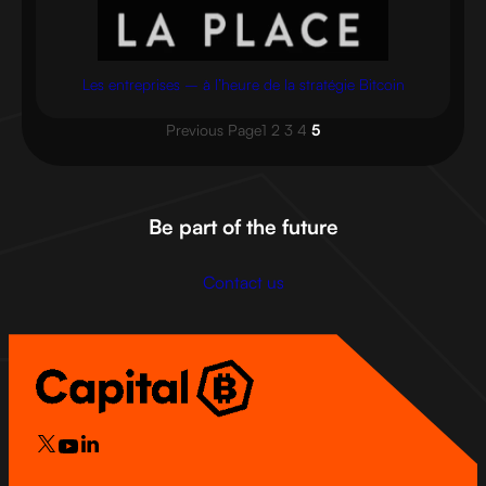
Les entreprises – à l’heure de la stratégie Bitcoin
Previous Page
1
2
3
4
5
Be part of the future
Contact us