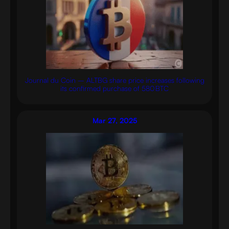
Journal du Coin – ALTBG share price increases following
its confirmed purchase of 580 BTC
Mar 27, 2025