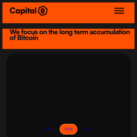
Skip
to
content
We focus on the long term accumulation
of Bitcoin
2026
2025
2024