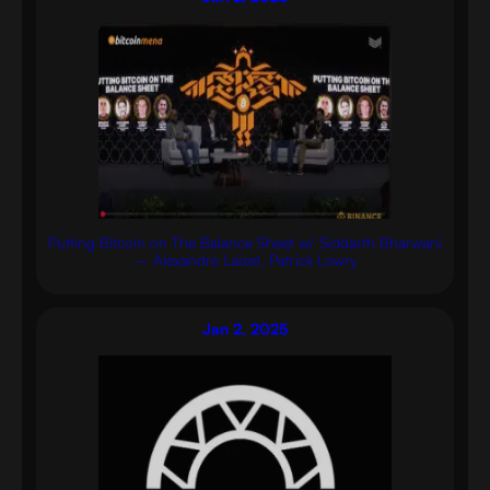
Putting Bitcoin on The Balance Sheet w/ Siddarth Bharwani
– Alexandre Laizet, Patrick Lowry
Jan 2, 2025