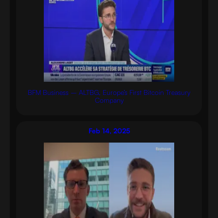
BFM Business – ALTBG, Europe’s First Bitcoin Treasury
Company
Feb 14, 2025