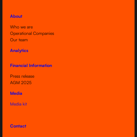
About
Who we are
Operational Companies
Our team
Analytics
Financial Information
Press release
AGM 2025
Media
Media kit
Contact