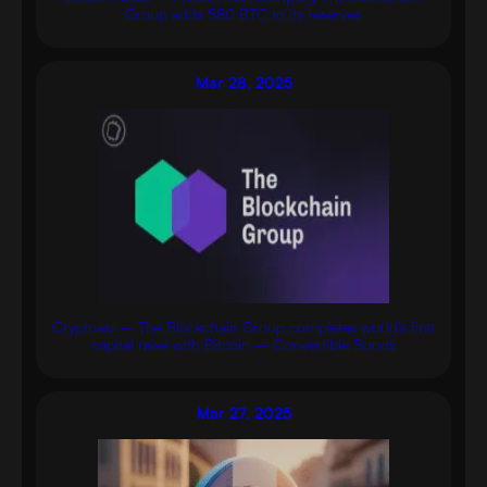
Group adds 580 BTC to its reserves
Mar 28, 2025
Cryptoast – The Blockchain Group completes world’s first
capital raise with Bitcoin – Convertible Bonds
Mar 27, 2025