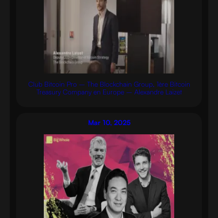
Club Bitcoin Pro – The Blockchain Group, 1ère Bitcoin
Treasury Company en Europe – Alexandre Laizet
Mar 10, 2025