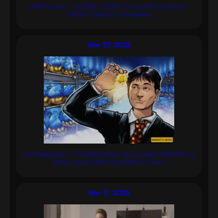
BFM Crypto – ALTBG, +321% in 6 months: zoom on
Bitcoin Treasury Companies
Mar 27, 2025
CoinTelegraph – The Blockchain Group adds 580 BTC as
stock jumps 226% since Bitcoin pivot.
Mar 11, 2025