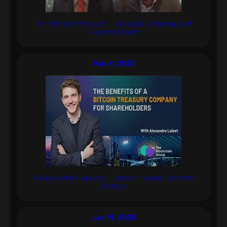
Tim Kotzman’s Podcast – ALTBG BTC Strategy with
Alexandre Laizet
Feb 4, 2025
The Blockchain Group’s – Bitcoin Treasury Company
Strategy
Jan 19, 2025