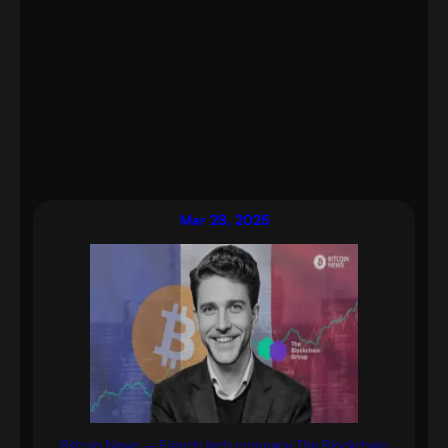
Mar 28, 2025
Bitcoin News – French tech company The Blockchain