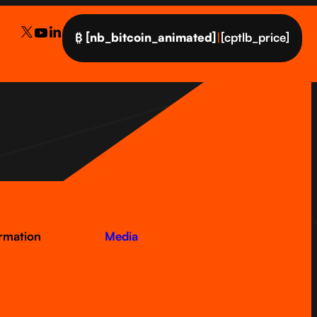
₿
[nb_bitcoin_animated]
|
[cptlb_price]
ormation
Media