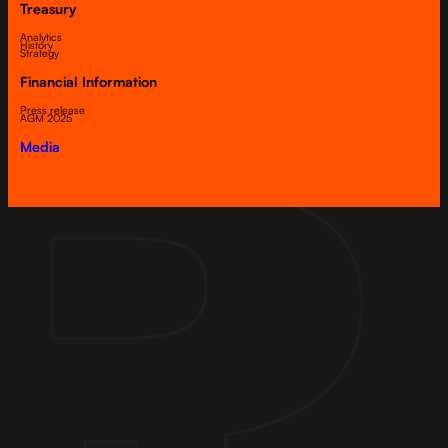
Treasury
Analytics
History
Strategy
Financial Information
Press release
AGM 2025
Media