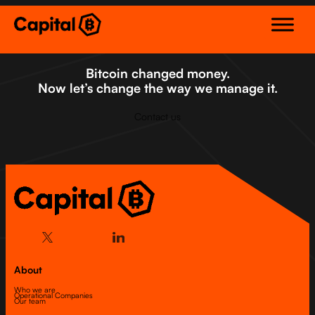
Skip
to
content
Bitcoin changed money.
Now let’s change the way we manage it.
Contact us
About
Who we are
Operational Companies
Our team