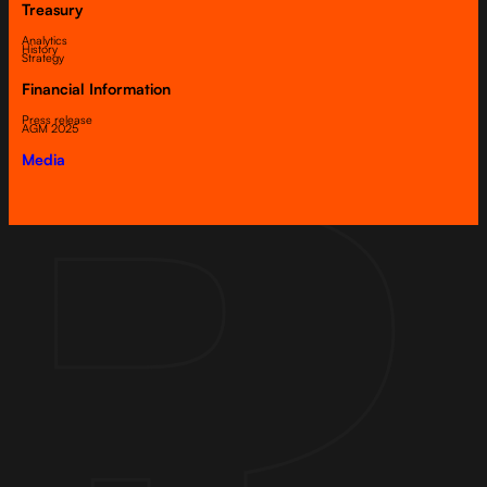
Treasury
Analytics
History
Strategy
Financial Information
Press release
AGM 2025
Media