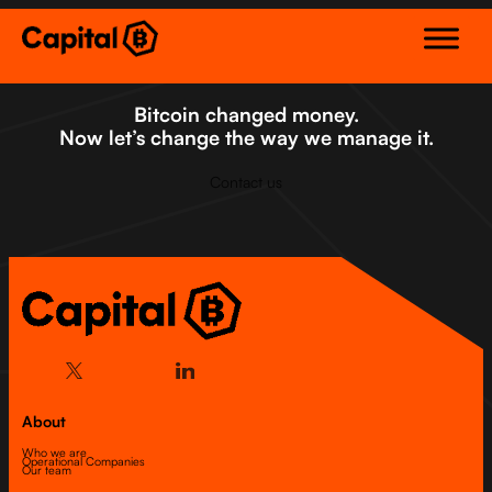
Skip
to
content
Bitcoin changed money.
Now let’s change the way we manage it.
Contact us
About
Who we are
Operational Companies
Our team