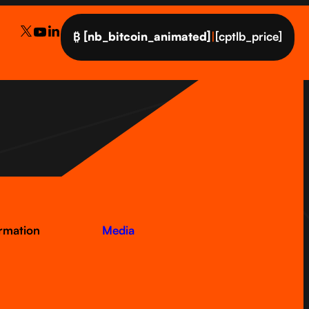
₿
[nb_bitcoin_animated]
|
[cptlb_price]
ormation
Media