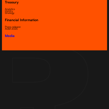
Treasury
Analytics
History
Strategy
Financial Information
Press release
AGM 2025
Media