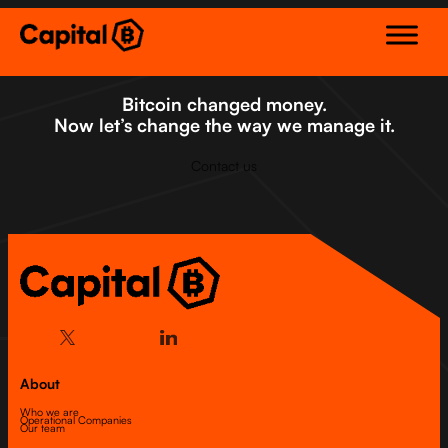
Skip
to
content
Bitcoin changed money.
Now let’s change the way we manage it.
Contact us
About
Who we are
Operational Companies
Our team