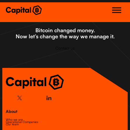
Skip
to
content
Bitcoin changed money.
Now let’s change the way we manage it.
Contact us
About
Who we are
Operational Companies
Our team