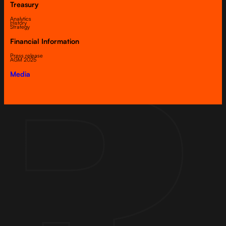
Treasury
Analytics
History
Strategy
Financial Information
Press release
AGM 2025
Media