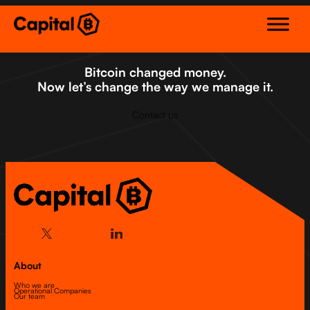
Skip
to
content
Bitcoin changed money.
Now let’s change the way we manage it.
Contact us
About
Who we are
Operational Companies
Our team