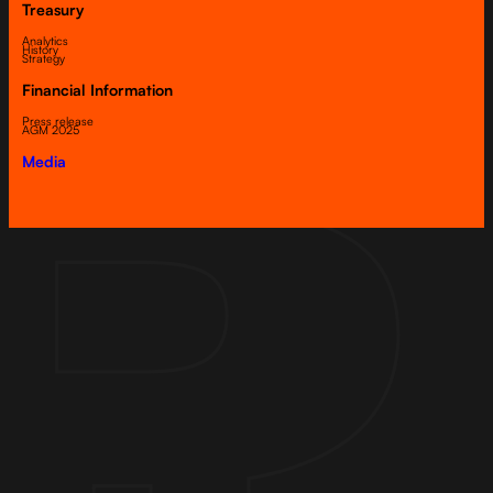
Treasury
Analytics
History
Strategy
Financial Information
Press release
AGM 2025
Media