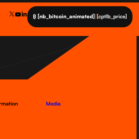
₿
[nb_bitcoin_animated]
|
[cptlb_price]
ormation
Media