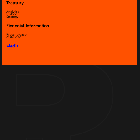
Treasury
Analytics
History
Strategy
Financial Information
Press release
AGM 2025
Media