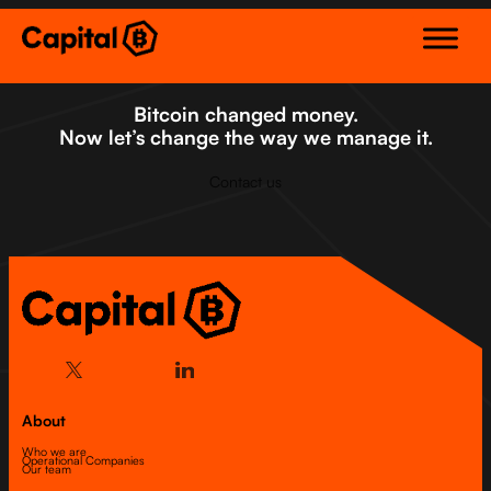
Skip
to
content
Bitcoin changed money.
Now let’s change the way we manage it.
Contact us
About
Who we are
Operational Companies
Our team