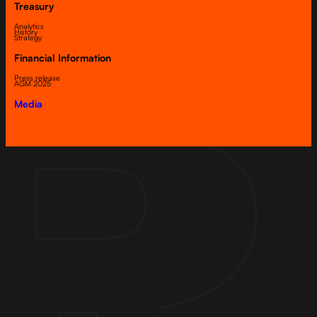
Treasury
Analytics
History
Strategy
Financial Information
Press release
AGM 2025
Media