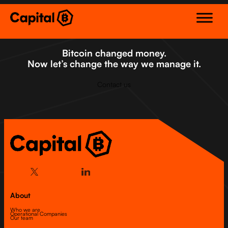
Skip
to
content
Bitcoin changed money.
Now let’s change the way we manage it.
Contact us
About
Who we are
Operational Companies
Our team