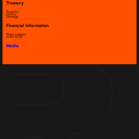
Treasury
Analytics
History
Strategy
Financial Information
Press release
AGM 2025
Media