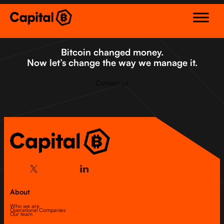
Skip
to
content
Bitcoin changed money.
Now let’s change the way we manage it.
Contact us
About
Who we are
Operational Companies
Our team