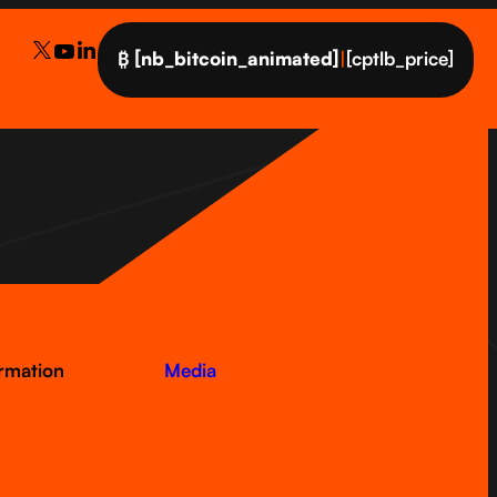
₿
[nb_bitcoin_animated]
|
[cptlb_price]
ormation
Media