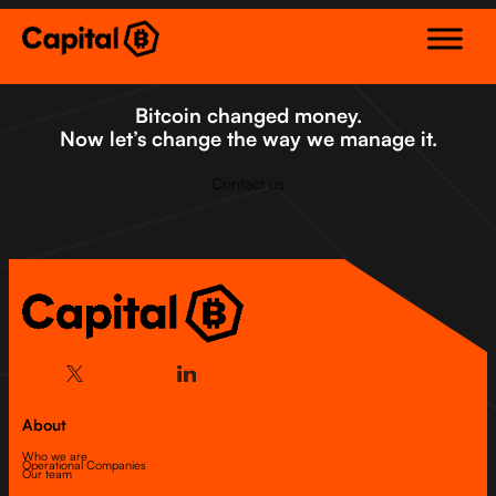
Skip
to
content
Bitcoin changed money.
Now let’s change the way we manage it.
Contact us
About
Who we are
Operational Companies
Our team