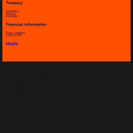
Treasury
Analytics
History
Strategy
Financial Information
Press release
AGM 2025
Media