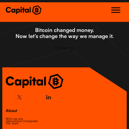
Skip
to
content
Bitcoin changed money.
Now let’s change the way we manage it.
Contact us
About
Who we are
Operational Companies
Our team