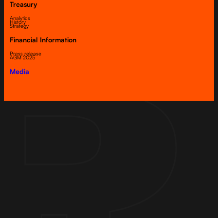
Treasury
Analytics
History
Strategy
Financial Information
Press release
AGM 2025
Media