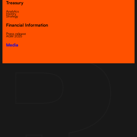
Treasury
Analytics
History
Strategy
Financial Information
Press release
AGM 2025
Media