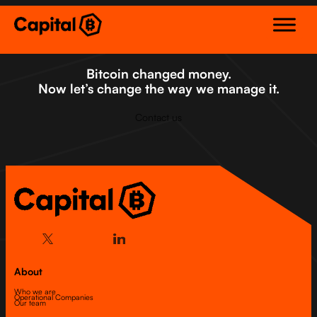
Skip
to
content
Bitcoin changed money.
Now let’s change the way we manage it.
Contact us
About
Who we are
Operational Companies
Our team