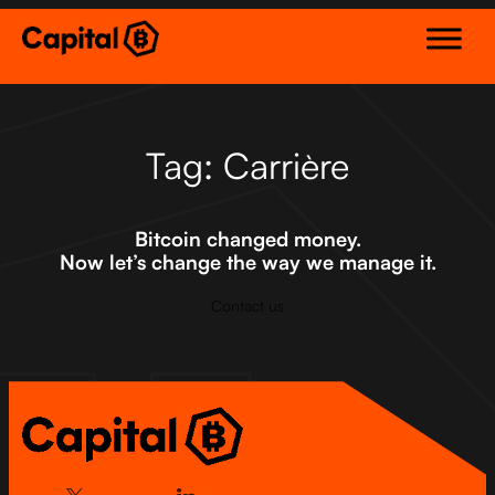
Skip
to
content
Tag:
Carrière
Bitcoin changed money.
Now let’s change the way we manage it.
Contact us