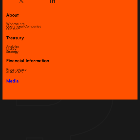
About
Who we are
Operational Companies
Our team
Treasury
Analytics
History
Strategy
Financial Information
Press release
AGM 2025
Media