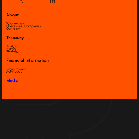
About
Who we are
Operational Companies
Our team
Treasury
Analytics
History
Strategy
Financial Information
Press release
AGM 2025
Media