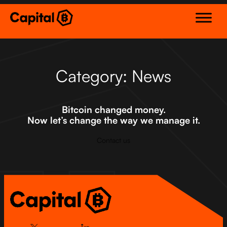
Skip
to
content
Category:
News
Bitcoin changed money.
Now let’s change the way we manage it.
Contact us