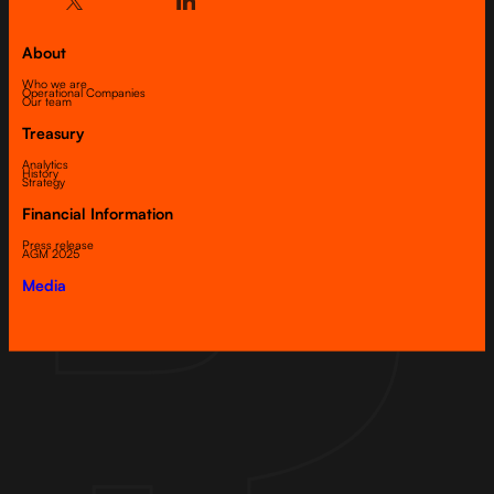
About
Who we are
Operational Companies
Our team
Treasury
Analytics
History
Strategy
Financial Information
Press release
AGM 2025
Media