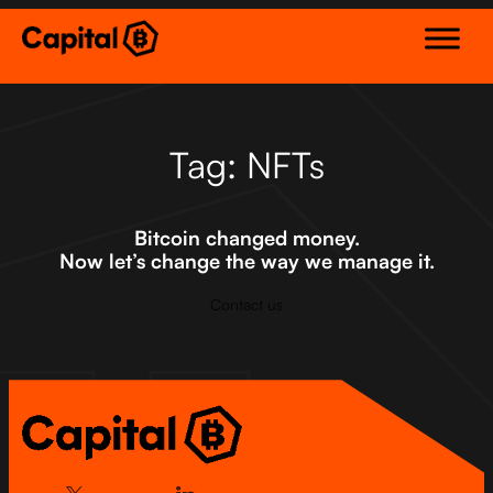
Skip
to
content
Tag:
NFTs
Bitcoin changed money.
Now let’s change the way we manage it.
Contact us