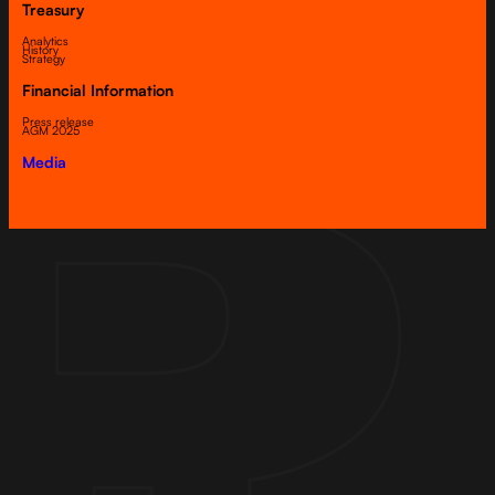
Treasury
Analytics
History
Strategy
Financial Information
Press release
AGM 2025
Media