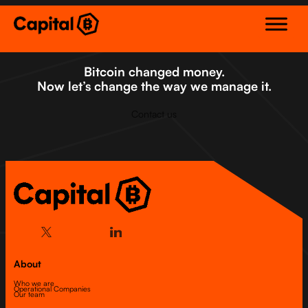
Skip
to
content
Bitcoin changed money.
Now let’s change the way we manage it.
Contact us
About
Who we are
Operational Companies
Our team