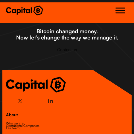
Skip
to
content
Bitcoin changed money.
Now let’s change the way we manage it.
Contact us
About
Who we are
Operational Companies
Our team