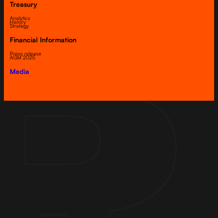
Treasury
Analytics
History
Strategy
Financial Information
Press release
AGM 2025
Media