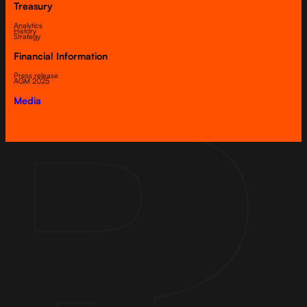
Treasury
Analytics
History
Strategy
Financial Information
Press release
AGM 2025
Media