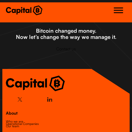
Skip
to
content
Bitcoin changed money.
Now let’s change the way we manage it.
Contact us
About
Who we are
Operational Companies
Our team