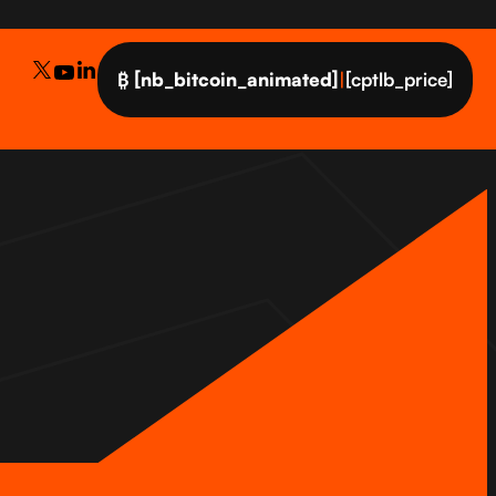
₿
[nb_bitcoin_animated]
|
[cptlb_price]