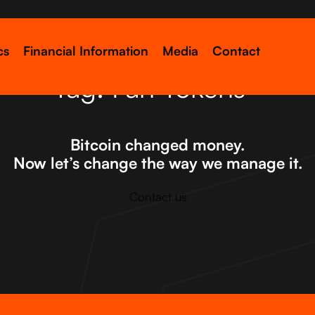
cs
Financial Information
Media
Contact
Tag:
Fan Tokens
Bitcoin changed money.
Now let’s change the way we manage it.
Contact us