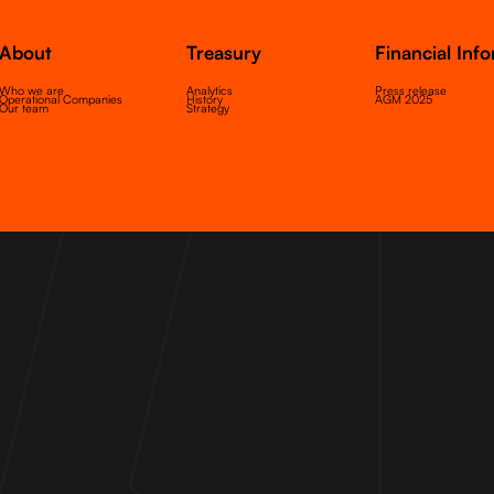
About
Treasury
Financial Inf
Who we are
Analytics
Press release
Operational Companies
History
AGM 2025
Our team
Strategy