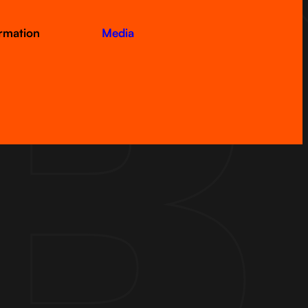
ormation
Media